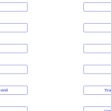
n
n
n
avel
Tra