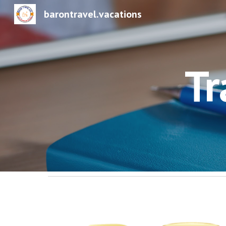
barontravel.vacations
Sk
Tr