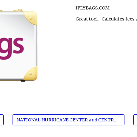
IFLYBAGS.COM
Great tool.   Calculates fee
NATIONAL HURRICANE CENTER and CENTRAL PACIFIC HURRICANE CENTER