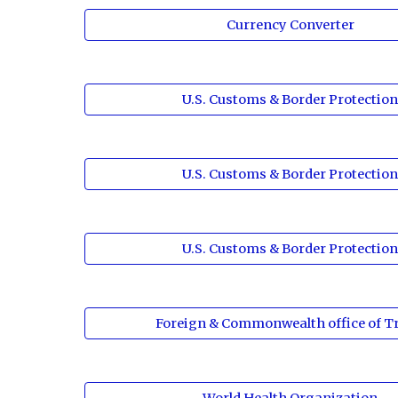
Currency Converter
U.S. Customs & Border Protectio
U.S. Customs & Border Protectio
U.S. Customs & Border Protectio
Foreign & Commonwealth office of Tr