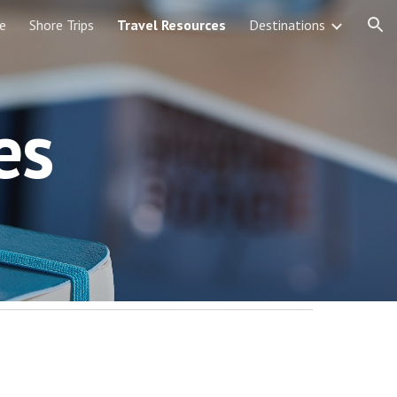
e
Shore Trips
Travel Resources
Destinations
ion
es 