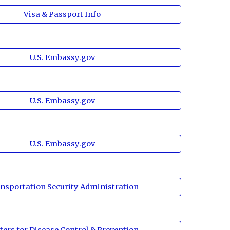
Visa & Passport Info
U.S. Embassy.gov
U.S. Embassy.gov
U.S. Embassy.gov
nsportation Security Administration