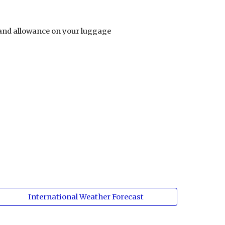
s and allowance on your luggage  
International Weather Forecast