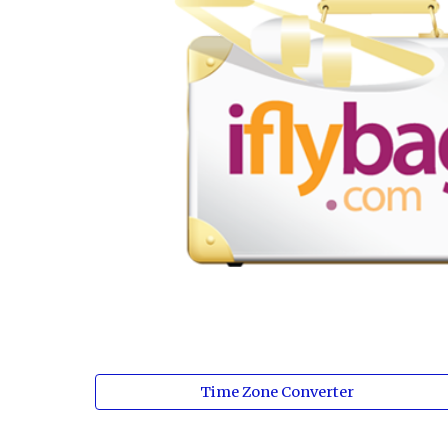
Time Zone Converter