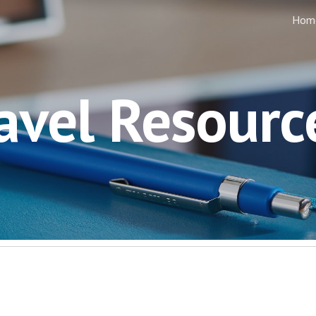
Hom
ip to main content
Skip to navigat
avel Resourc