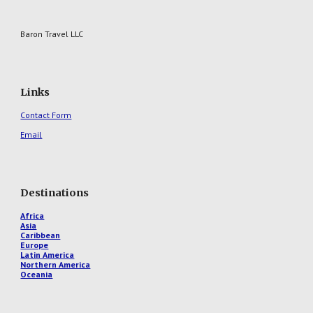
Baron Travel LLC
Links
Contact Form
Email
Destinations
Africa
Asia
Caribbean
Europe
Latin America
Northern America
Oceania