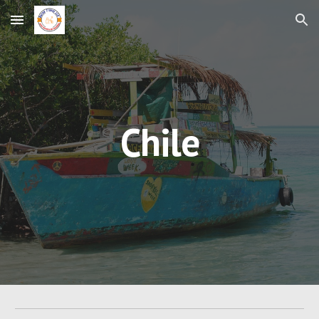
Skip to main content
Skip to navigation
Chile