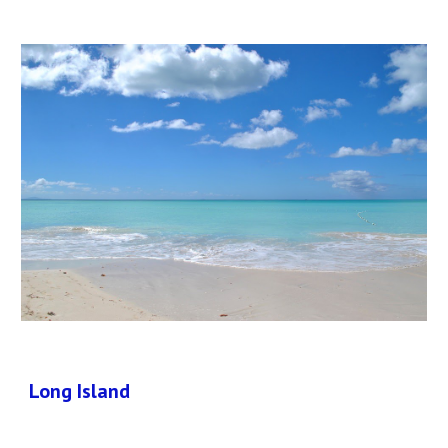
Long Island