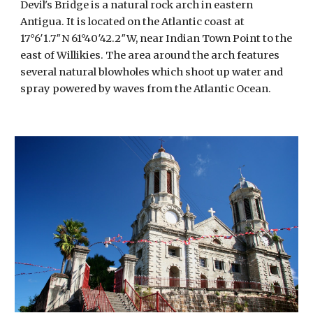
Devil's Bridge is a natural rock arch in eastern 
Antigua. It is located on the Atlantic coast at 
17°6′1.7″N 61°40′42.2″W, near Indian Town Point to the 
east of Willikies. The area around the arch features 
several natural blowholes which shoot up water and 
spray powered by waves from the Atlantic Ocean. 