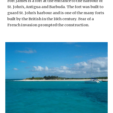
Fort James is a fort at the entrance to the harbour of 
St. John's, Antigua and Barbuda. The fort was built to 
guard St. John's harbour and is one of the many forts 
built by the British in the 18th century. Fear of a 
French invasion prompted the construction. 