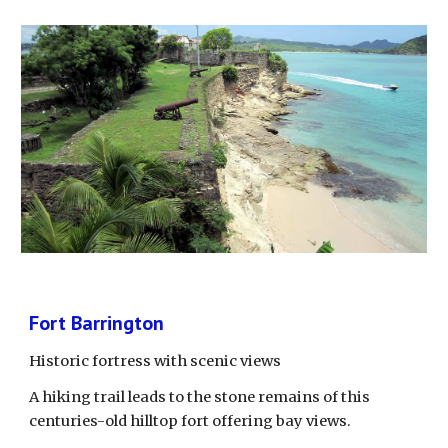
Fort Barrington
Historic fortress with scenic views
A hiking trail leads to the stone remains of this 
centuries-old hilltop fort offering bay views.