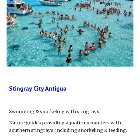
Stingray City Antigua
Swimming & snorkeling with stingrays
Nature guides providing aquatic encounters with 
southern stingrays, including snorkeling & feeding.