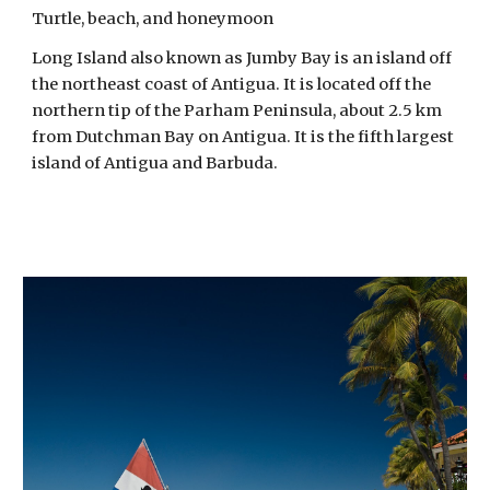
Turtle, beach, and honeymoon
Long Island also known as Jumby Bay is an island off 
the northeast coast of Antigua. It is located off the 
northern tip of the Parham Peninsula, about 2.5 km 
from Dutchman Bay on Antigua. It is the fifth largest 
island of Antigua and Barbuda. 