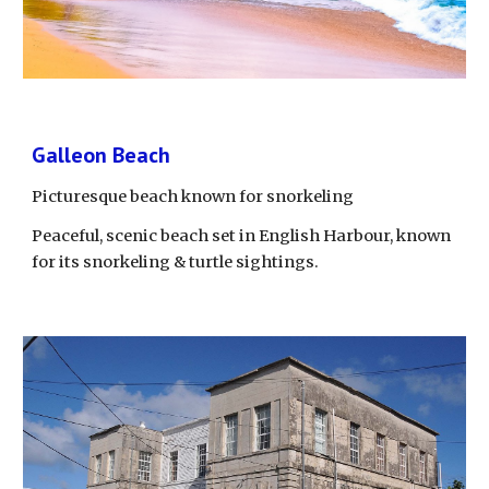
Galleon Beach
Picturesque beach known for snorkeling
Peaceful, scenic beach set in English Harbour, known 
for its snorkeling & turtle sightings.