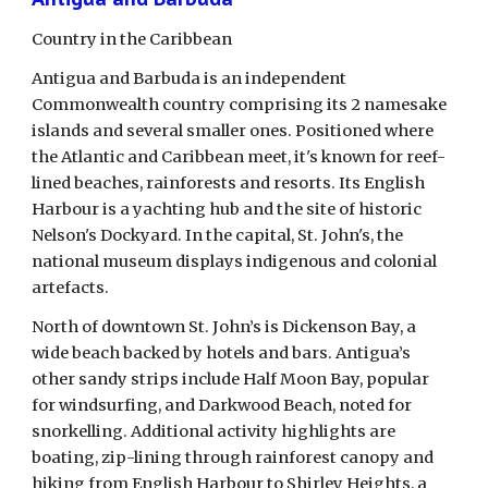
Country in the Caribbean
Antigua and Barbuda is an independent 
Commonwealth country comprising its 2 namesake 
islands and several smaller ones. Positioned where 
the Atlantic and Caribbean meet, it's known for reef-
lined beaches, rainforests and resorts. Its English 
Harbour is a yachting hub and the site of historic 
Nelson's Dockyard. In the capital, St. John's, the 
national museum displays indigenous and colonial 
artefacts.
North of downtown St. John’s is Dickenson Bay, a 
wide beach backed by hotels and bars. Antigua’s 
other sandy strips include Half Moon Bay, popular 
for windsurfing, and Darkwood Beach, noted for 
snorkelling. Additional activity highlights are 
boating, zip-lining through rainforest canopy and 
hiking from English Harbour to Shirley Heights, a 