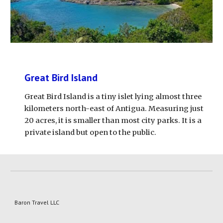
Great Bird Island
Great Bird Island is a tiny islet lying almost three 
kilometers north-east of Antigua. Measuring just 
20 acres, it is smaller than most city parks. It is a 
private island but open to the public.
Baron Travel LLC