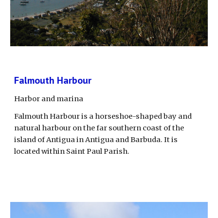
Falmouth Harbour
Harbor and marina
Falmouth Harbour is a horseshoe-shaped bay and 
natural harbour on the far southern coast of the 
island of Antigua in Antigua and Barbuda. It is 
located within Saint Paul Parish.  