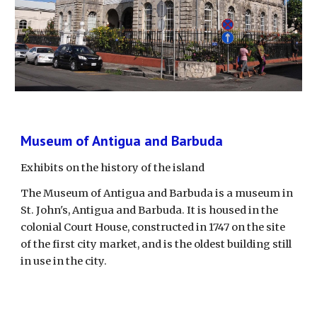
Museum of Antigua and Barbuda
Exhibits on the history of the island
The Museum of Antigua and Barbuda is a museum in 
St. John's, Antigua and Barbuda. It is housed in the 
colonial Court House, constructed in 1747 on the site 
of the first city market, and is the oldest building still 
in use in the city. 