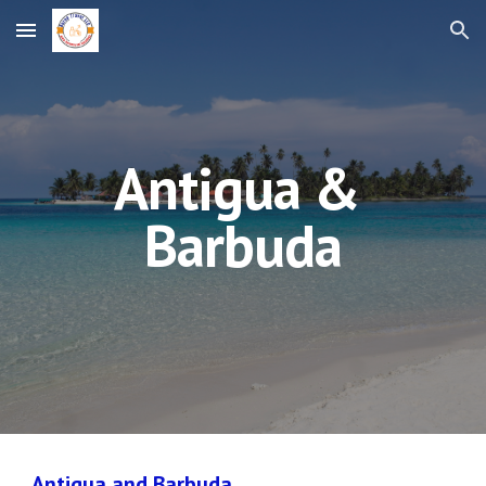
Skip to main content
Skip to navigation
Antigua & 
Barbuda
Antigua and Barbuda