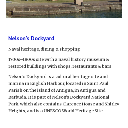
Nelson's Dockyard
Naval heritage, dining & shopping
1700s–1800s site with a naval history museum & 
restored buildings with shops, restaurants & bars.
Nelson's Dockyard is a cultural heritage site and 
marina in English Harbour, located in Saint Paul 
Parish on the island of Antigua, in Antigua and 
Barbuda. It is part of Nelson's Dockyard National 
Park, which also contains Clarence House and Shirley 
Heights, and is a UNESCO World Heritage Site. 