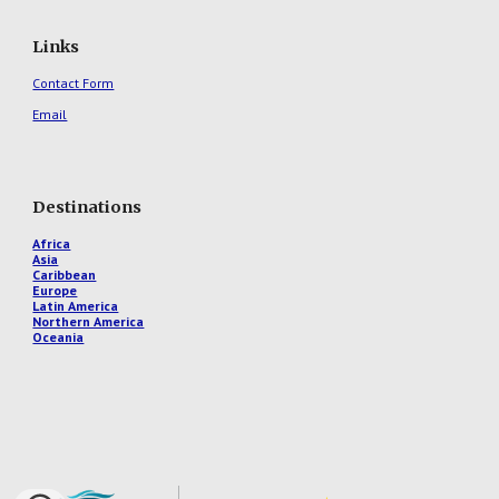
Links
Contact Form
Email
Destinations
Africa
Asia
Caribbean
Europe
Latin America
Northern America
Oceania