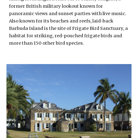
former British military lookout known for 
panoramic views and sunset parties with live music. 
Also known for its beaches and reefs, laid-back 
Barbuda Island is the site of Frigate Bird Sanctuary, a 
habitat for striking, red-pouched frigate birds and 
more than 150 other bird species.