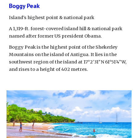
Boggy Peak
Island's highest point & national park
A 1,319-ft. forest-covered island hill & national park 
named after former US president Obama.
Boggy Peak is the highest point of the Shekerley 
Mountains on the island of Antigua. It lies in the 
southwest region of the island at 17°2′31″N 61°51′4″W, 
and rises to a height of 402 metres. 