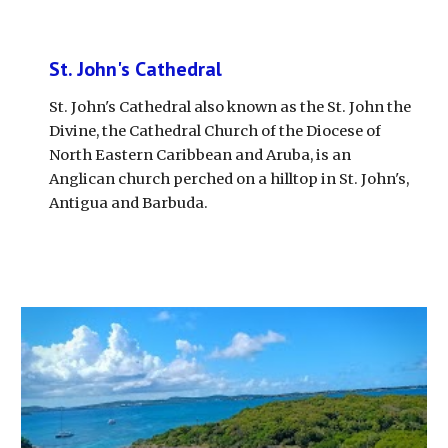
St. John's Cathedral
St. John's Cathedral also known as the St. John the 
Divine, the Cathedral Church of the Diocese of 
North Eastern Caribbean and Aruba, is an 
Anglican church perched on a hilltop in St. John's, 
Antigua and Barbuda. 