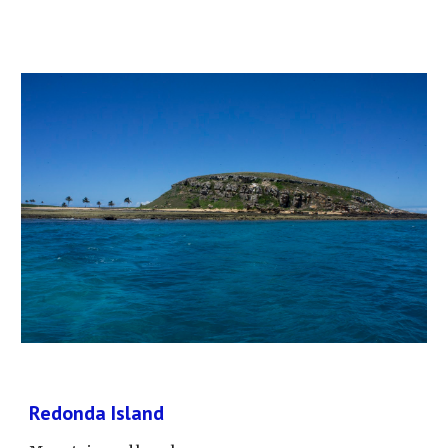
Redonda Island