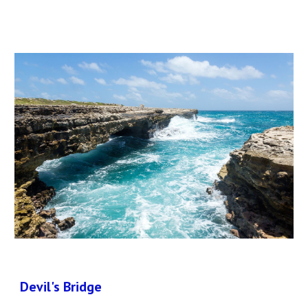
Devil's Bridge