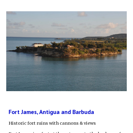
Fort James, Antigua and Barbuda
Historic fort ruins with cannons & views