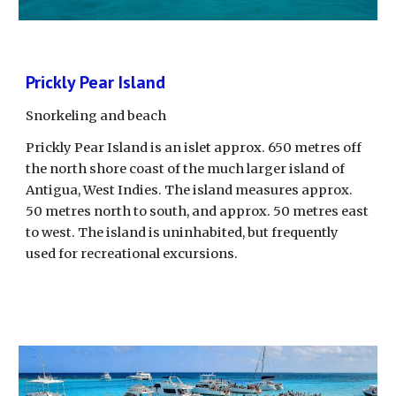
Prickly Pear Island
Snorkeling and beach
Prickly Pear Island is an islet approx. 650 metres off 
the north shore coast of the much larger island of 
Antigua, West Indies. The island measures approx. 
50 metres north to south, and approx. 50 metres east 
to west. The island is uninhabited, but frequently 
used for recreational excursions. 