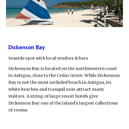
Dickenson Bay
Seaside spot with local vendors & bars
Dickenson Bay is located on the northwestern coast 
in Antigua, close to the Cedar Grove. While Dickenson 
Bay is not the most secluded beach in Antigua, its 
white beaches and tranquil seas attract many 
visitors. A string of large resort hotels give 
Dickenson Bay one of the island's largest collections 
of rooms.