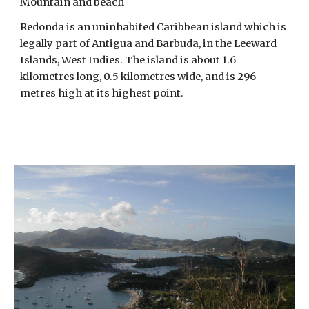
Mountain and beach
Redonda is an uninhabited Caribbean island which is 
legally part of Antigua and Barbuda, in the Leeward 
Islands, West Indies. The island is about 1.6 
kilometres long, 0.5 kilometres wide, and is 296 
metres high at its highest point. 