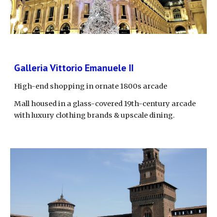
Galleria Vittorio Emanuele II
High-end shopping in ornate 1800s arcade
Mall housed in a glass-covered 19th-century arcade 
with luxury clothing brands & upscale dining.