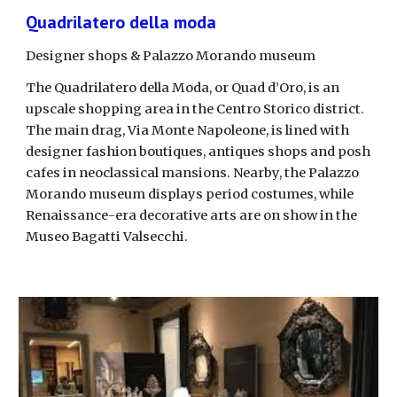
Quadrilatero della moda
Designer shops & Palazzo Morando museum
The Quadrilatero della Moda, or Quad d’Oro, is an 
upscale shopping area in the Centro Storico district. 
The main drag, Via Monte Napoleone, is lined with 
designer fashion boutiques, antiques shops and posh 
cafes in neoclassical mansions. Nearby, the Palazzo 
Morando museum displays period costumes, while 
Renaissance-era decorative arts are on show in the 
Museo Bagatti Valsecchi. 