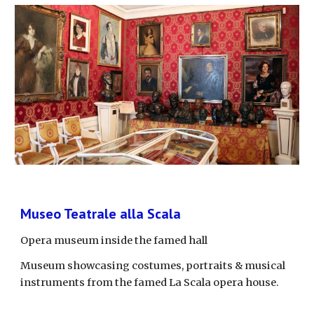
Museo Teatrale alla Scala
Opera museum inside the famed hall
Museum showcasing costumes, portraits & musical 
instruments from the famed La Scala opera house.