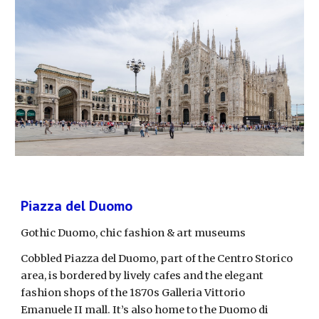
Piazza del Duomo
Gothic Duomo, chic fashion & art museums
Cobbled Piazza del Duomo, part of the Centro Storico 
area, is bordered by lively cafes and the elegant 
fashion shops of the 1870s Galleria Vittorio 
Emanuele II mall. It’s also home to the Duomo di 