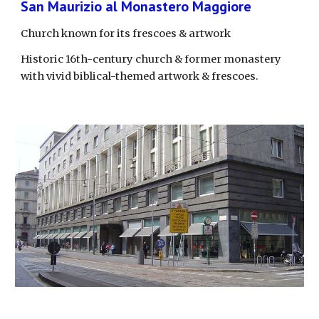
San Maurizio al Monastero Maggiore
Church known for its frescoes & artwork
Historic 16th-century church & former monastery 
with vivid biblical-themed artwork & frescoes.