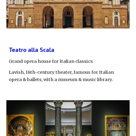
Teatro alla Scala
Grand opera house for Italian classics
Lavish, 18th-century theater, famous for Italian 
opera & ballets, with a museum & music library.