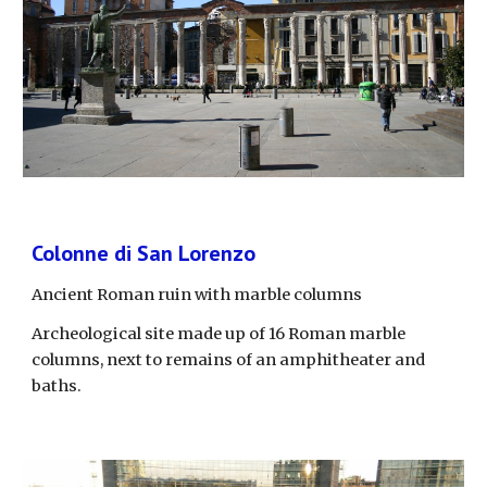
Colonne di San Lorenzo
Ancient Roman ruin with marble columns
Archeological site made up of 16 Roman marble 
columns, next to remains of an amphitheater and 
baths.