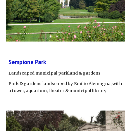
Sempione Park
Landscaped municipal parkland & gardens
Park & gardens landscaped by Emilio Alemagna, with 
a tower, aquarium, theater & municipal library.