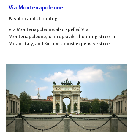
Via Montenapoleone
Fashion and shopping
Via Montenapoleone, also spelled Via 
Montenapoleone, is an upscale shopping street in 
Milan, Italy, and Europe's most expensive street.