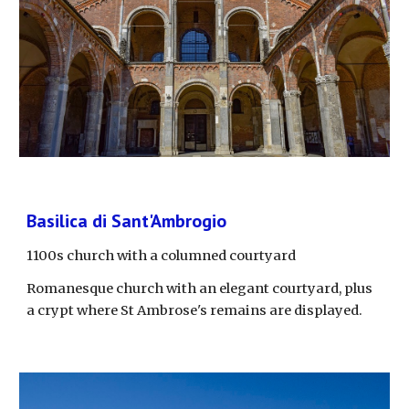
Basilica di Sant'Ambrogio
1100s church with a columned courtyard
Romanesque church with an elegant courtyard, plus 
a crypt where St Ambrose's remains are displayed.