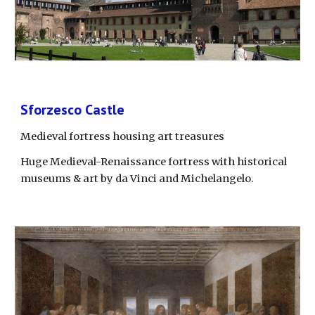
Sforzesco Castle
Medieval fortress housing art treasures
Huge Medieval-Renaissance fortress with historical 
museums & art by da Vinci and Michelangelo.