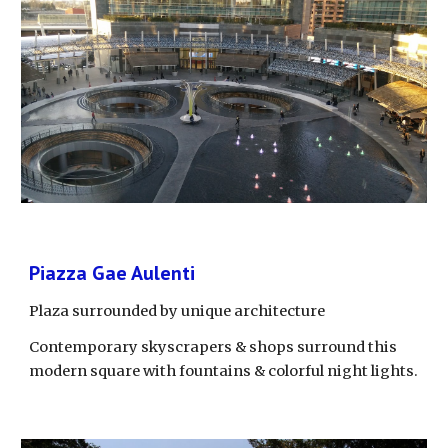
Piazza Gae Aulenti
Plaza surrounded by unique architecture
Contemporary skyscrapers & shops surround this 
modern square with fountains & colorful night lights.