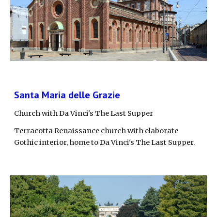
Santa Maria delle Grazie
Church with Da Vinci's The Last Supper
Terracotta Renaissance church with elaborate 
Gothic interior, home to Da Vinci's The Last Supper.