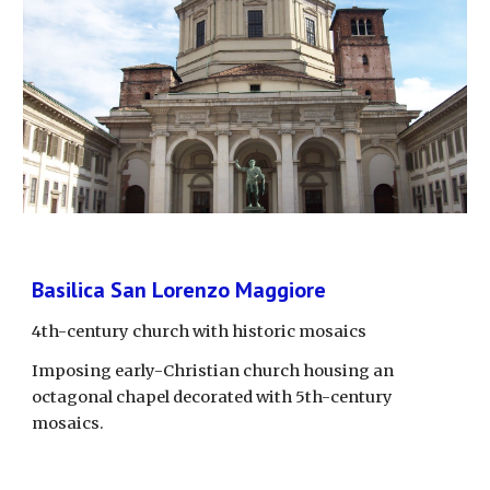
Basilica San Lorenzo Maggiore
4th-century church with historic mosaics
Imposing early-Christian church housing an 
octagonal chapel decorated with 5th-century 
mosaics.