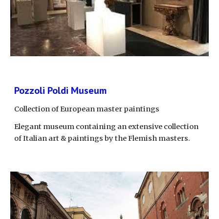
Pozzoli Poldi Museum
Collection of European master paintings
Elegant museum containing an extensive collection 
of Italian art & paintings by the Flemish masters.