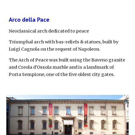
Arco della Pace
Neoclassical arch dedicated to peace
Triumphal arch with bas-reliefs & statues, built by 
Luigi Cagnola on the request of Napoleon.
The Arch of Peace was built using the Baveno granite 
and Creola d'Ossola marble and is a landmark of 
Porta Sempione, one of the five oldest city gates. 