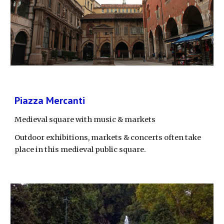
Piazza Mercanti
Medieval square with music & markets
Outdoor exhibitions, markets & concerts often take 
place in this medieval public square.