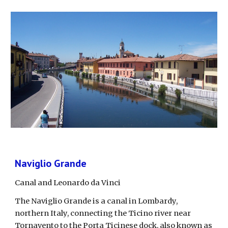
Naviglio Grande
Canal and Leonardo da Vinci
The Naviglio Grande is a canal in Lombardy, 
northern Italy, connecting the Ticino river near 
Tornavento to the Porta Ticinese dock, also known as 