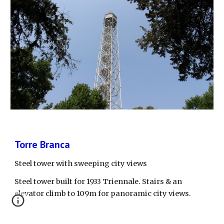
Torre Branca
Steel tower with sweeping city views
Steel tower built for 1933 Triennale. Stairs & an 
elevator climb to 109m for panoramic city views.