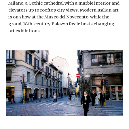
Milano, a Gothic cathedral with a marble interior and 
elevators up to rooftop city views. Modern Italian art 
is on show at the Museo del Novecento, while the 
grand, 18th-century Palazzo Reale hosts changing 
art exhibitions. 