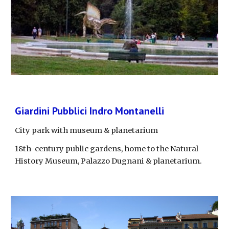
Giardini Pubblici Indro Montanelli
City park with museum & planetarium
18th-century public gardens, home to the Natural 
History Museum, Palazzo Dugnani & planetarium.