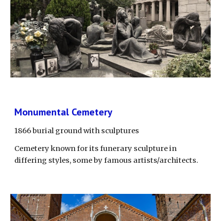
Monumental Cemetery
1866 burial ground with sculptures
Cemetery known for its funerary sculpture in 
differing styles, some by famous artists/architects.