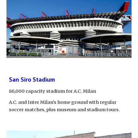
San Siro Stadium
86,000 capacity stadium for A.C. Milan
A.C. and Inter Milan's home ground with regular 
soccer matches, plus museum and stadium tours.