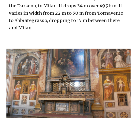
the Darsena, in Milan. It drops 34 m over 49.9 km. It 
varies in width from 22 m to 50 m from Tornavento 
to Abbiategrasso, dropping to 15 m between there 
and Milan.