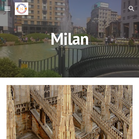
Skip to main content
Skip to navigation
Milan