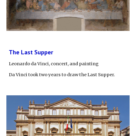
The Last Supper
Leonardo da Vinci, concert, and painting
Da Vinci took two years to draw the Last Supper.