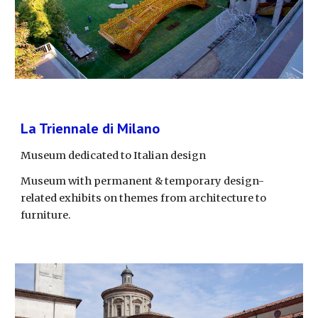
La Triennale di Milano
Museum dedicated to Italian design
Museum with permanent & temporary design-
related exhibits on themes from architecture to 
furniture.