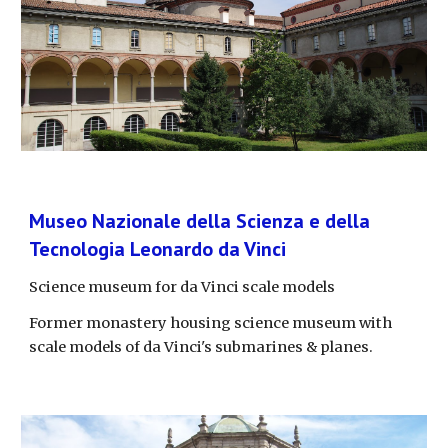
Museo Nazionale della Scienza e della 
Tecnologia Leonardo da Vinci
Science museum for da Vinci scale models
Former monastery housing science museum with 
scale models of da Vinci's submarines & planes.