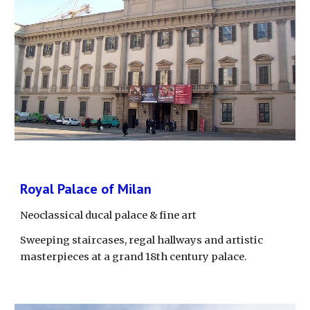
Royal Palace of Milan
Neoclassical ducal palace & fine art
Sweeping staircases, regal hallways and artistic 
masterpieces at a grand 18th century palace.