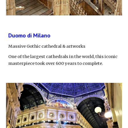
Duomo di Milano
Massive Gothic cathedral & artworks
One of the largest cathedrals in the world, this iconic 
masterpiece took over 600 years to complete.