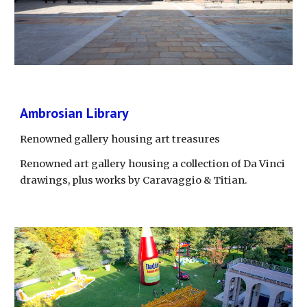
Ambrosian Library
Renowned gallery housing art treasures
Renowned art gallery housing a collection of Da Vinci 
drawings, plus works by Caravaggio & Titian.