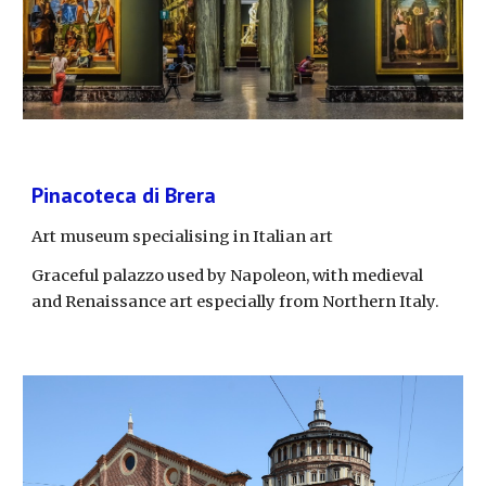
Pinacoteca di Brera
Art museum specialising in Italian art
Graceful palazzo used by Napoleon, with medieval 
and Renaissance art especially from Northern Italy.