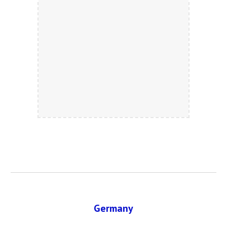
Germany