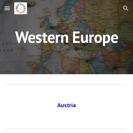
Skip to main content
Skip to navigation
Western Europe
Austria