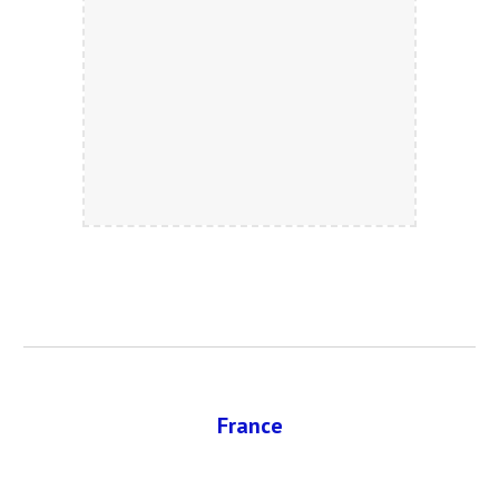
France