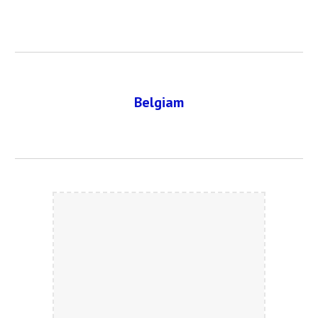
Belgiam