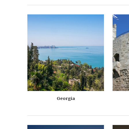
Georgia