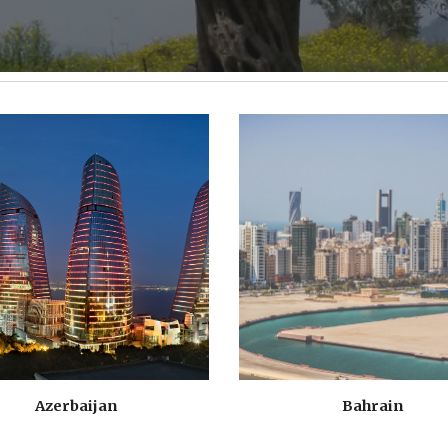
Azerbaijan
Bahrain