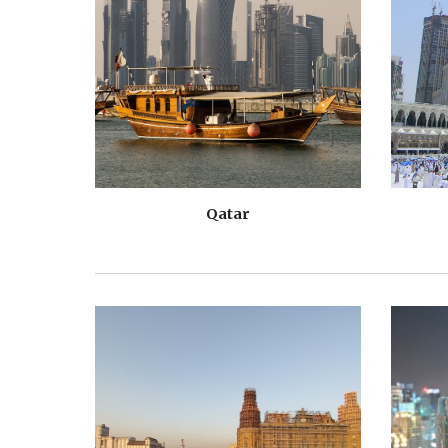
Qatar