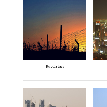
Kurdistan