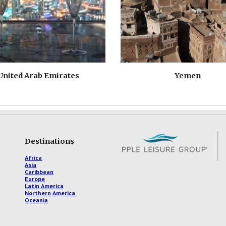
United Arab Emirates
Yemen
Destinations
Africa
Asia
Caribbean
Europe
Latin America
Northern America
Oceania