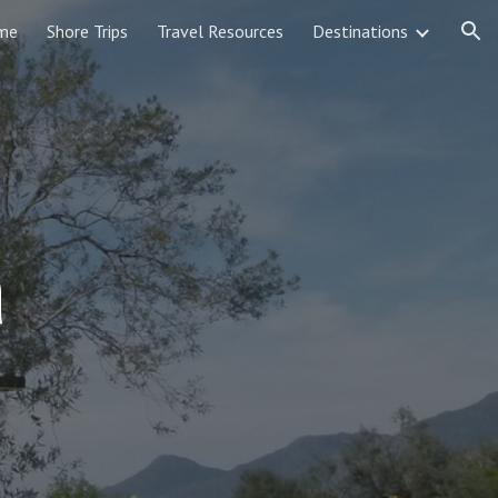
me
Shore Trips
Travel Resources
Destinations
ion
a