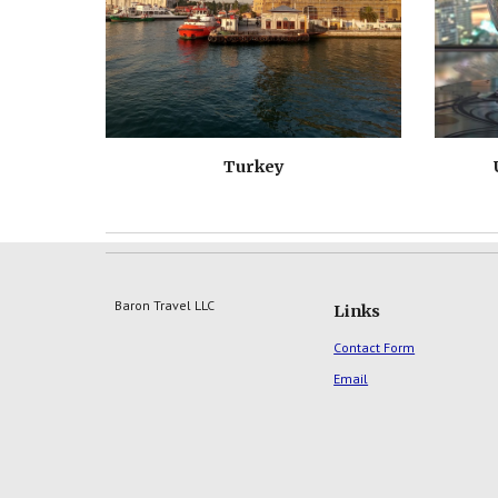
Turkey
Baron Travel LLC
Links
Contact Form
Email