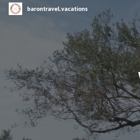
barontravel.vacations
Sk