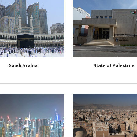
Saudi Arabia
State of Palestine