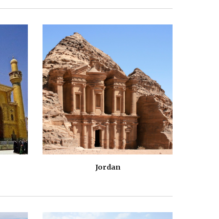
Jordan