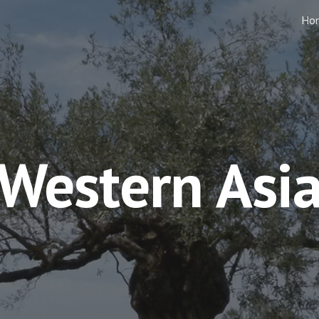
Ho
ip to main content
Skip to navigat
Western Asi