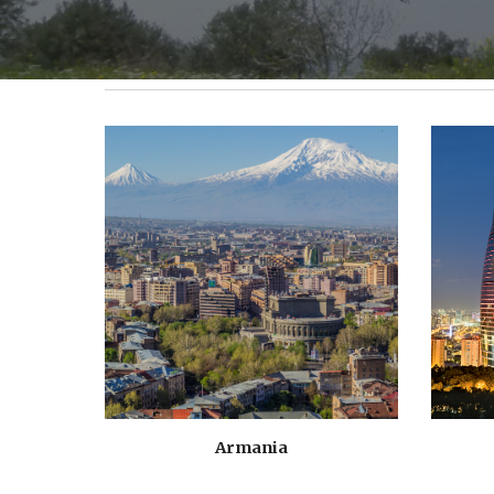
Armania