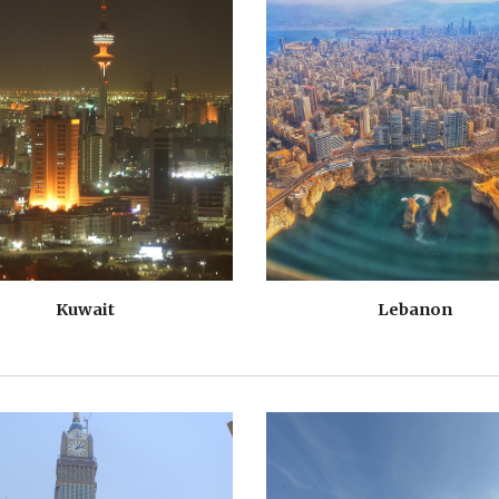
Kuwait
Lebanon