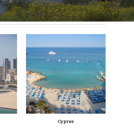
Cyprus