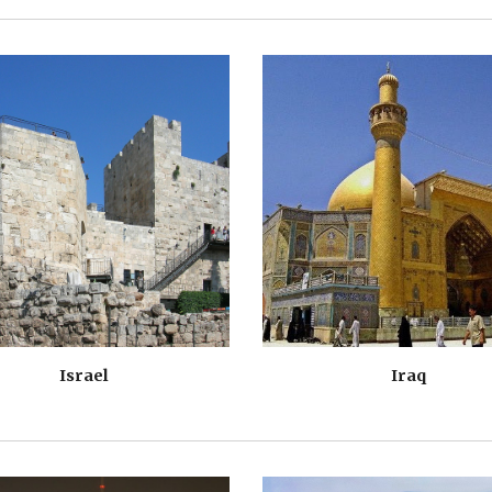
Israel
Iraq