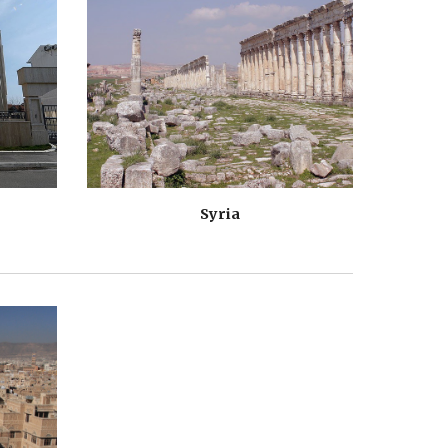
Syria