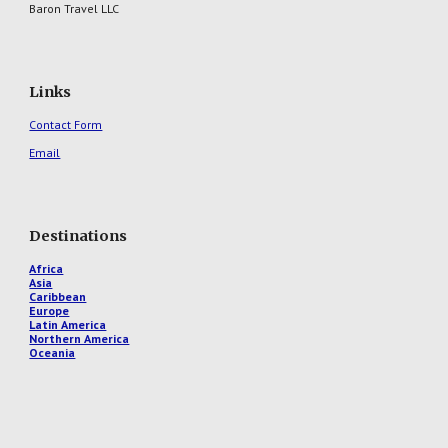
Baron Travel LLC
Links
Contact Form
Email
Destinations
Africa
Asia
Caribbean
Europe
Latin America
Northern America
Oceania