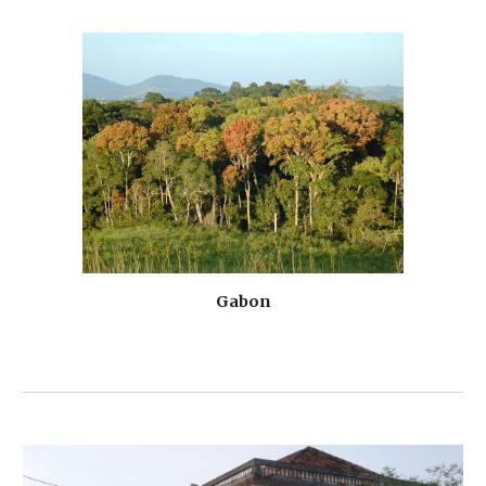
Gabon