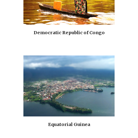
Democratic Republic of Congo
Equatorial Guinea