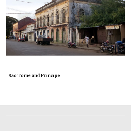
Sao Tome and Principe