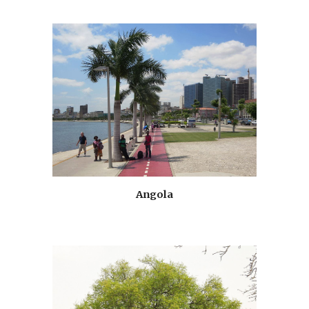
Angola