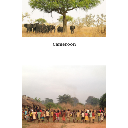
Cameroon