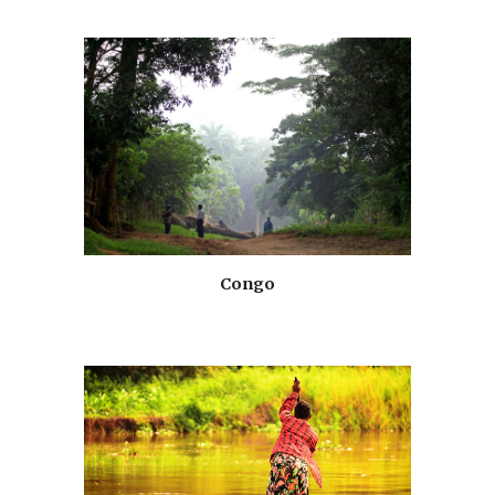
Congo