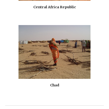
Central Africa Republic
Chad