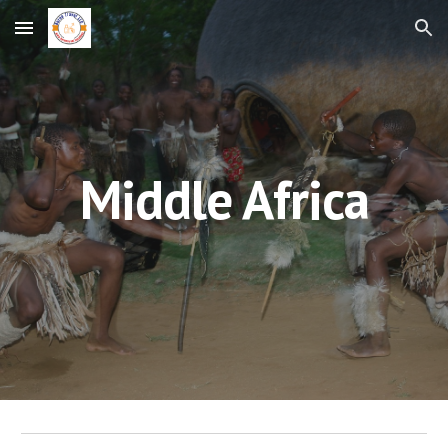
Skip to main content
Skip to navigation
Middle Africa