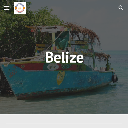
Skip to main content
Skip to navigation
Belize