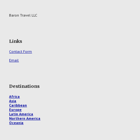
Baron Travel LLC
Links
Contact Form
Email
Destinations
Africa
Asia
Caribbean
Europe
Latin America
Northern America
Oceania