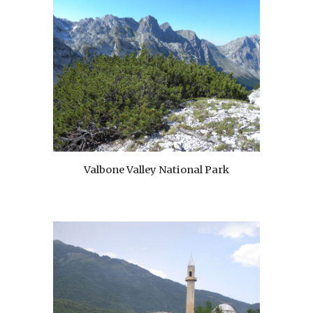
Valbone Valley National Park