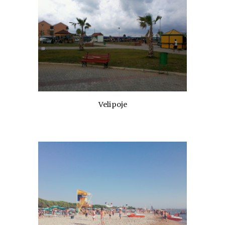
Velipoje