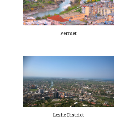
Permet
Lezhe District