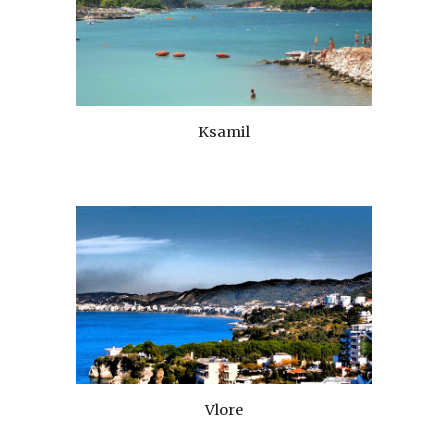
Ksamil
Vlore