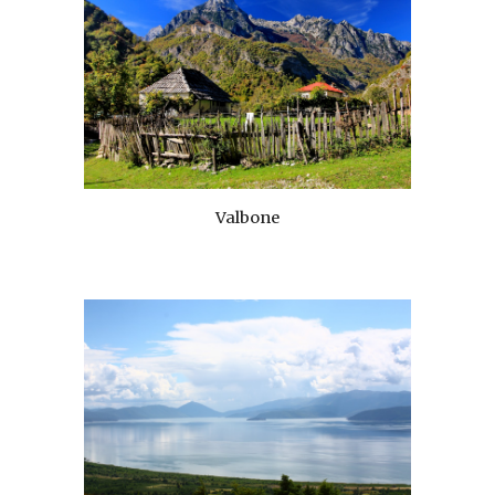
Valbone