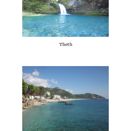
Theth