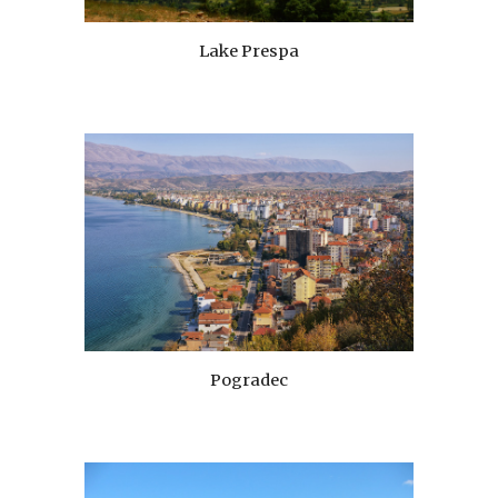
Lake Prespa
Pogradec