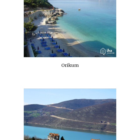
Orikum