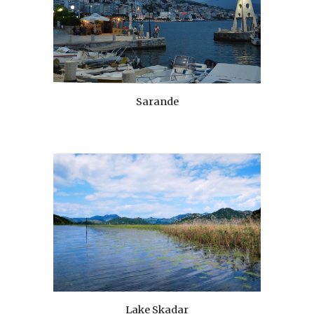
Sarande
Lake Skadar