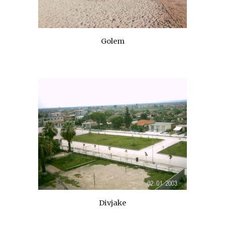
Golem
Divjake