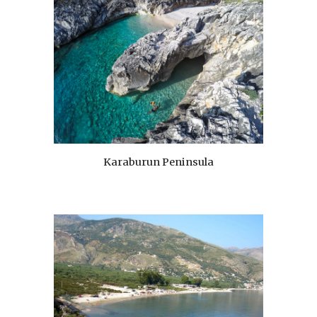
Karaburun Peninsula