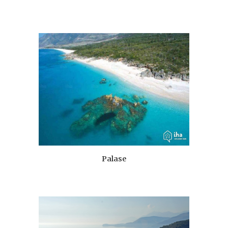
Palase