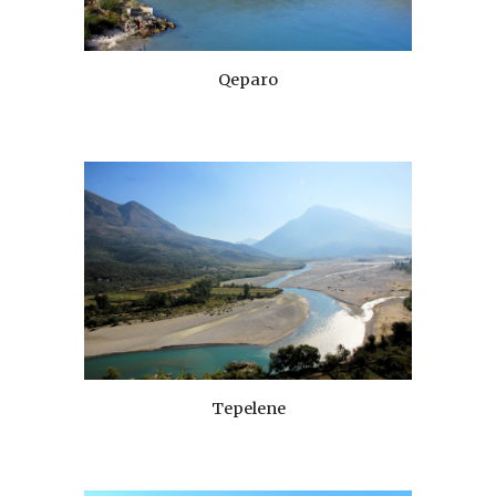
Qeparo
Tepelene