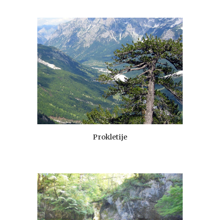
Prokletije