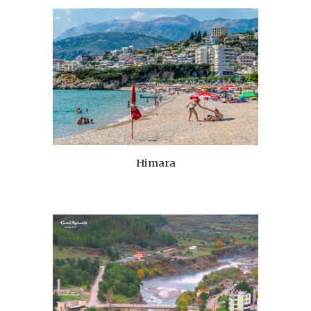
Himara