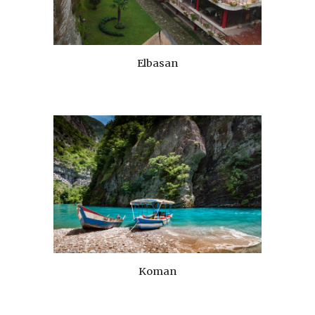
Elbasan
Koman