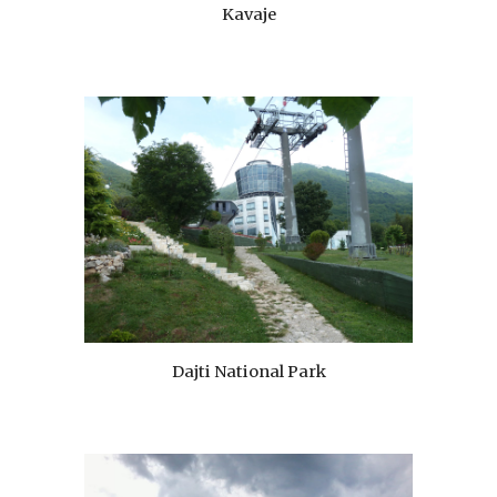
Kavaje
Dajti National Park