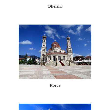
Dhermi
Korce