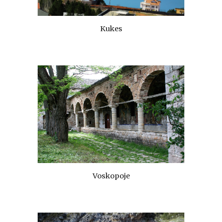
Kukes
Voskopoje