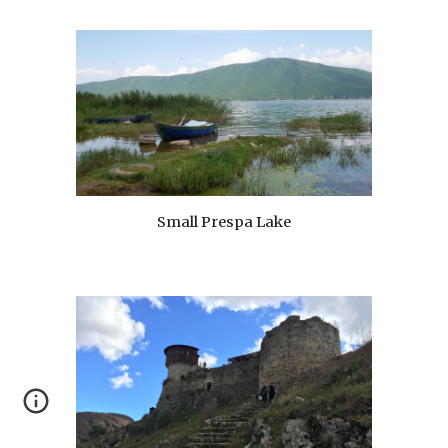
Small Prespa Lake