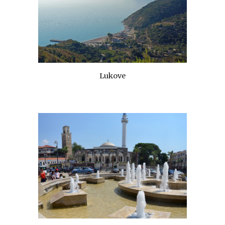
Lukove