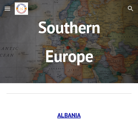
Skip to main content
Skip to navigation
Southern
Europe
ALBANIA