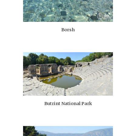
Borsh
Butrint National Park