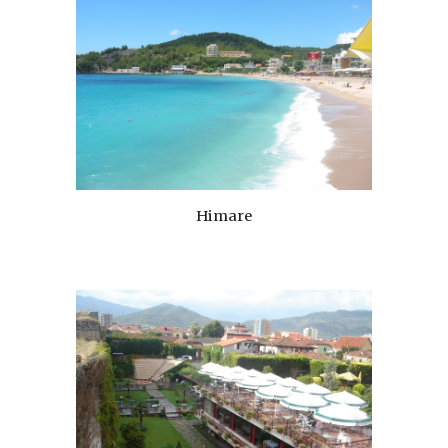
Himare