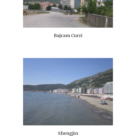
Bajram Curri
Shengjin