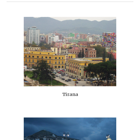
Tirana