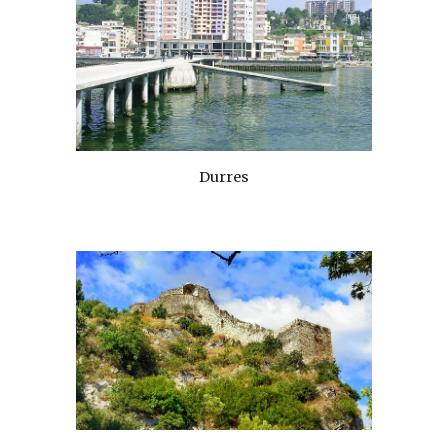
Durres