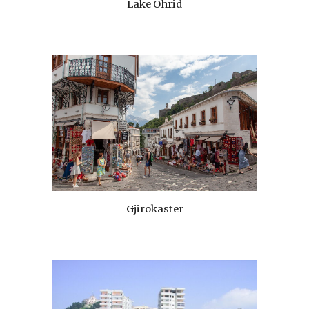
Lake Ohrid
Gjirokaster