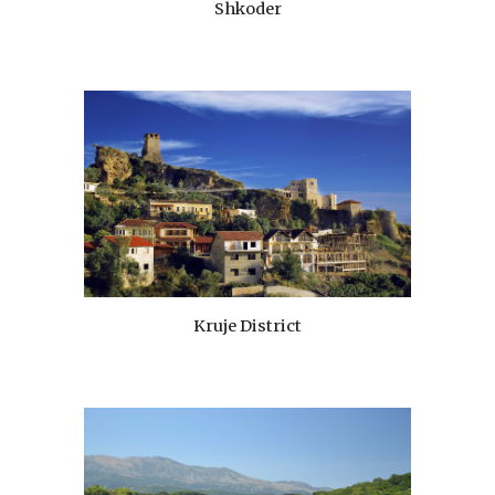
Shkoder
Kruje District