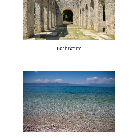
Buthrotum