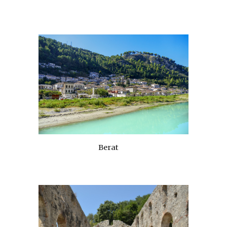
Berat